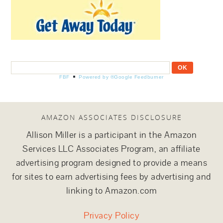
FBF
Powered by ®Google Feedburner
AMAZON ASSOCIATES DISCLOSURE
Allison Miller is a participant in the Amazon
Services LLC Associates Program, an affiliate
advertising program designed to provide a means
for sites to earn advertising fees by advertising and
linking to Amazon.com
Privacy Policy