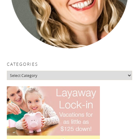
CATEGORIES
Categories