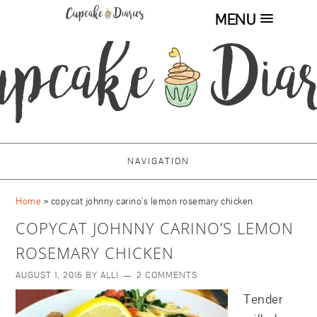
MENU
NAVIGATION
Home
»
copycat johnny carino's lemon rosemary chicken
COPYCAT JOHNNY CARINO’S LEMON
ROSEMARY CHICKEN
AUGUST 1, 2016
BY
ALLI
2 COMMENTS
Tender