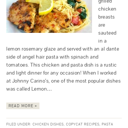
grilled
chicken
breasts
are
sauteed
in a
lemon rosemary glaze and served with an al dante
side of angel hair pasta with spinach and
tomatoes. This chicken and pasta dish is a rustic
and light dinner for any occasion! When I worked
at Johnny Carino’s, one of the most popular dishes
was called Lemon…
READ MORE »
FILED UNDER:
CHICKEN DISHES
,
COPYCAT RECIPES
,
PASTA