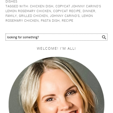
DISHES
TAGGED WITH:
CHICKEN DISH
,
COPYCAT JOHNNY CARINO'S
LEMON ROSEMARY CHICKEN
,
COPYCAT RECIPE
,
DINNER
,
FAMILY
,
GRILLED CHICKEN
,
JOHNNY CARINO'S
,
LEMON
ROSEMARY CHICKEN
,
PASTA DISH
,
RECIPE
WELCOME! I’M ALLI