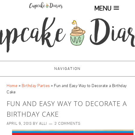
MENU
NAVIGATION
Home
»
Birthday Parties
»
Fun and Easy Way to Decorate a Birthday
Cake
FUN AND EASY WAY TO DECORATE A
BIRTHDAY CAKE
APRIL 9, 2013
BY
ALLI
2 COMMENTS