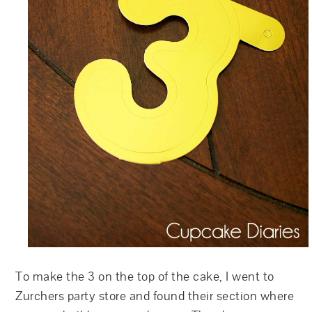
To make the 3 on the top of the cake, I went to
Zurchers party store and found their section where