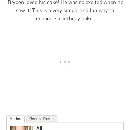
Brycen loved his cake! He was so excited when he
saw it! This is a very simple and fun way to
decorate a birthday cake.
Author
Recent Posts
Alli