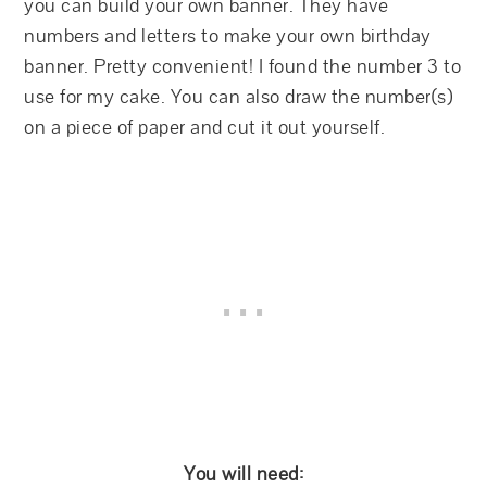
you can build your own banner. They have
numbers and letters to make your own birthday
banner. Pretty convenient! I found the number 3 to
use for my cake. You can also draw the number(s)
on a piece of paper and cut it out yourself.
You will need: