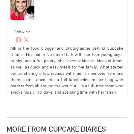
Follow me
Alli is the food blogger and photographer behind Cupcake
Diaries. Nestled in Northern Utah with her four young boys,
hubby, and a full pantry, she loves baking all kinds of treats
as well as quick and easy meals for her family. What started
out as sharing a few recipes with family members here and
there soon turned into a full-functioning recipe blog with
readers from all around the world! Alli is a full-time mom who
enjoys music, holidays, and spending time with her family.
MORE FROM CUPCAKE DIARIES