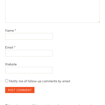
Name
*
Email
*
Website
Notify me of follow-up comments by email.