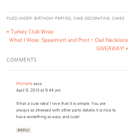
FILED UNDER:
BIRTHDAY PARTIES
,
CAKE DECORATING
,
CAKES
« Turkey Club Wrap
What I Wore: Spearmint and Print + Owl Necklace
GIVEAWAY! »
COMMENTS
Michelle
says
April 9, 2013 at 9:44 am
What a cute idea! I love that it is simple. You are
always so stressed with other party details it is nice to
have something so easy and cute!
REPLY