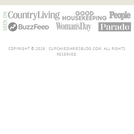
COPYRIGHT © 2026 · CUPCAKEDIARIESBLOG.COM. ALL RIGHTS
RESERVED.