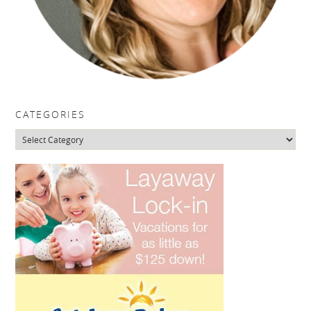
CATEGORIES
Categories