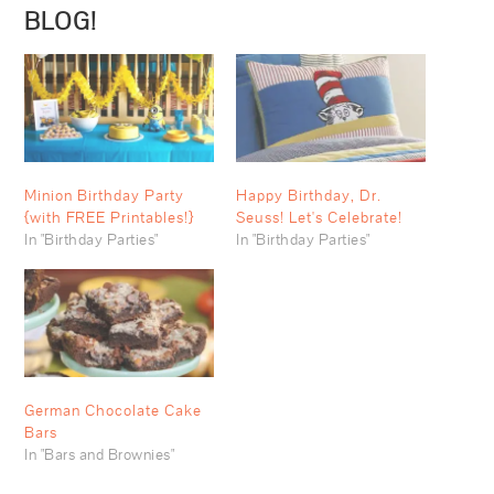
BLOG!
Minion Birthday Party
Happy Birthday, Dr.
{with FREE Printables!}
Seuss! Let's Celebrate!
In "Birthday Parties"
In "Birthday Parties"
German Chocolate Cake
Bars
In "Bars and Brownies"