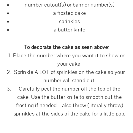
number cutout(s) or banner number(s)
a frosted cake
sprinkles
a butter knife
To decorate the cake as seen above:
Place the number where you want it to show on
your cake.
Sprinkle A LOT of sprinkles on the cake so your
number will stand out.
Carefully peel the number off the top of the
cake. Use the butter knife to smooth out the
frosting if needed. I also threw (literally threw)
sprinkles at the sides of the cake for a little pop.