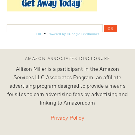
FBF
Powered by ®Google Feedburner
AMAZON ASSOCIATES DISCLOSURE
Allison Miller is a participant in the Amazon
Services LLC Associates Program, an affiliate
advertising program designed to provide a means
for sites to earn advertising fees by advertising and
linking to Amazon.com
Privacy Policy