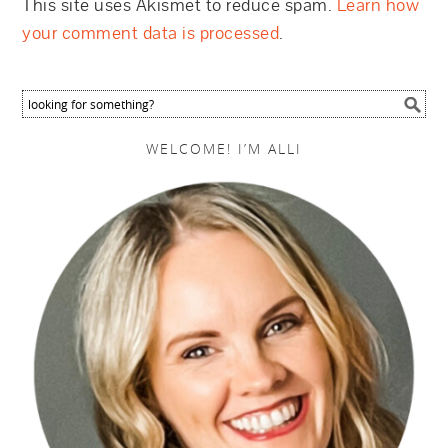
This site uses Akismet to reduce spam.
Learn how
your comment data is processed
.
WELCOME! I’M ALLI