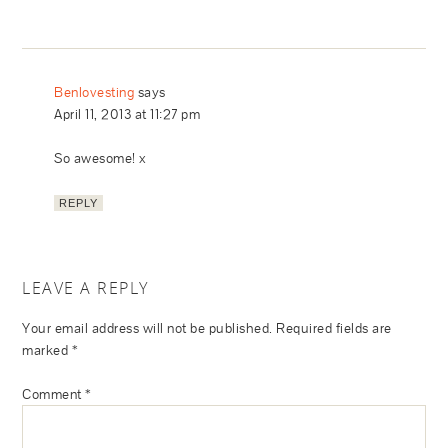
Benlovesting
says
April 11, 2013 at 11:27 pm
So awesome! x
REPLY
LEAVE A REPLY
Your email address will not be published.
Required fields are
marked
*
Comment
*