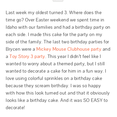
Last week my oldest turned 3. Where does the
time go? Over Easter weekend we spent time in
Idaho with our families and had a birthday party on
each side. I made this cake for the party on my
side of the family. The last two birthday parties for
Brycen were a
Mickey Mouse Clubhouse party
and
a
Toy Story 3 party
. This year I didn’t feel like I
wanted to worry about a themed party, but I still
wanted to decorate a cake for him in a fun way. I
love using colorful sprinkles on a birthday cake
because they scream birthday. I was so happy
with how this look turned out and that it obviously
looks like a birthday cake. And it was SO EASY to
decorate!