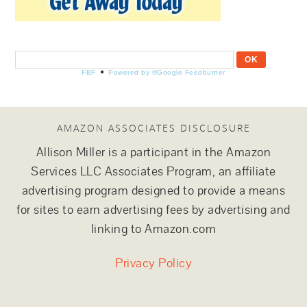
FBF
Powered by ®Google Feedburner
AMAZON ASSOCIATES DISCLOSURE
Allison Miller is a participant in the Amazon
Services LLC Associates Program, an affiliate
advertising program designed to provide a means
for sites to earn advertising fees by advertising and
linking to Amazon.com
Privacy Policy