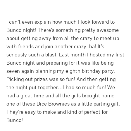
I can’t even explain how much I look forward to
Bunco night! There’s something pretty awesome
about getting away from all the crazy to meet up
with friends and join another crazy. ha! It’s
seriously such a blast. Last month I hosted my first
Bunco night and preparing for it was like being
seven again planning my eighth birthday party.
Picking out prizes was so fun! And then getting
the night put together…I had so much fun! We
had a great time and all the girls brought home
one of these Dice Brownies as a little parting gift.
They’re easy to make and kind of perfect for
Bunco!