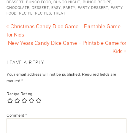
DESSERT
,
BUNCO FOOD
,
BUNCO NIGHT
,
BUNCO RECIPE
,
CHOCOLATE
,
DESSERT
,
EASY
,
PARTY
,
PARTY DESSERT
,
PARTY
FOOD
,
RECIPE
,
RECIPES
,
TREAT
« Christmas Candy Dice Game – Printable Game
for Kids
New Years Candy Dice Game – Printable Game for
Kids »
LEAVE A REPLY
Your email address will not be published.
Required fields are
marked
*
Recipe Rating
Comment
*