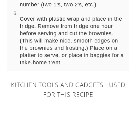
number (two 1's, two 2's, etc.)
Cover with plastic wrap and place in the
fridge. Remove from fridge one hour
before serving and cut the brownies.
(This will make nice, smooth edges on
the brownies and frosting.) Place on a
platter to serve, or place in baggies for a
take-home treat.
KITCHEN TOOLS AND GADGETS I USED
FOR THIS RECIPE