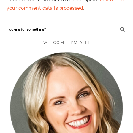
your comment data is processed
.
WELCOME! I’M ALLI