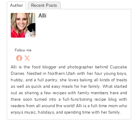
Author
Recent Posts
Alli
Follow me
Alli is the food blogger and photographer behind Cupcake
Diaries. Nestled in Northern Utah with her four young boys,
hubby, and a full pantry, she loves baking all kinds of treats
as well as quick and easy meals for her family. What started
out as sharing a few recipes with family members here and
there soon turned into a full-functioning recipe blog with
readers from all around the world! Alli is a full-time mom who
enjoys music, holidays, and spending time with her family.