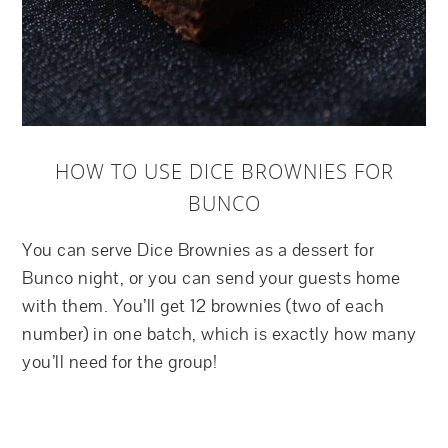
HOW TO USE DICE BROWNIES FOR
BUNCO
You can serve Dice Brownies as a dessert for
Bunco night, or you can send your guests home
with them. You’ll get 12 brownies (two of each
number) in one batch, which is exactly how many
you’ll need for the group!