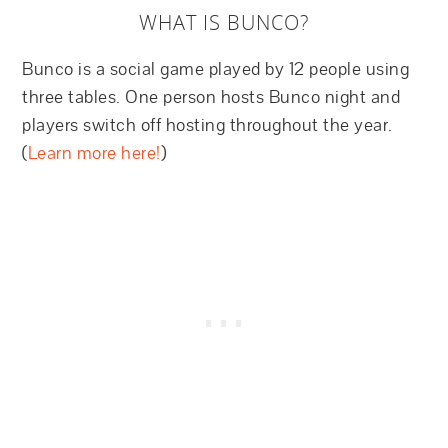
WHAT IS BUNCO?
Bunco is a social game played by 12 people using
three tables. One person hosts Bunco night and
players switch off hosting throughout the year.
(
Learn more here!
)