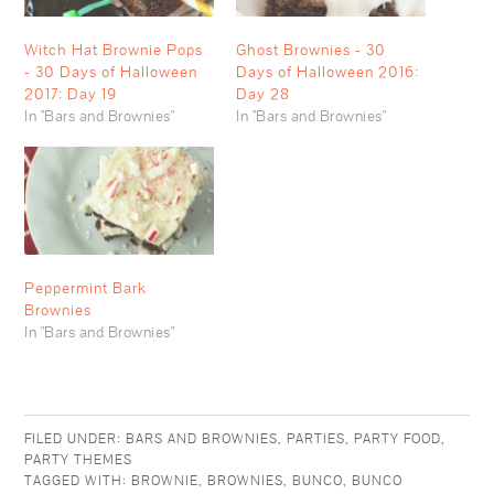
Witch Hat Brownie Pops
Ghost Brownies - 30
- 30 Days of Halloween
Days of Halloween 2016:
2017: Day 19
Day 28
In "Bars and Brownies"
In "Bars and Brownies"
Peppermint Bark
Brownies
In "Bars and Brownies"
FILED UNDER:
BARS AND BROWNIES
,
PARTIES
,
PARTY FOOD
,
PARTY THEMES
TAGGED WITH:
BROWNIE
,
BROWNIES
,
BUNCO
,
BUNCO