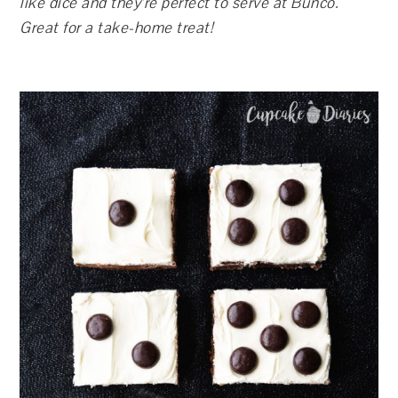
like dice and they’re perfect to serve at Bunco.
Great for a take-home treat!