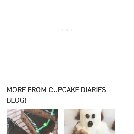
MORE FROM CUPCAKE DIARIES
BLOG!