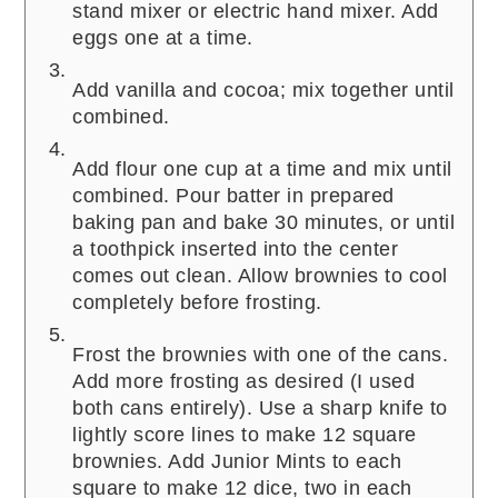
stand mixer or electric hand mixer. Add
eggs one at a time.
Add vanilla and cocoa; mix together until
combined.
Add flour one cup at a time and mix until
combined. Pour batter in prepared
baking pan and bake 30 minutes, or until
a toothpick inserted into the center
comes out clean. Allow brownies to cool
completely before frosting.
Frost the brownies with one of the cans.
Add more frosting as desired (I used
both cans entirely). Use a sharp knife to
lightly score lines to make 12 square
brownies. Add Junior Mints to each
square to make 12 dice, two in each