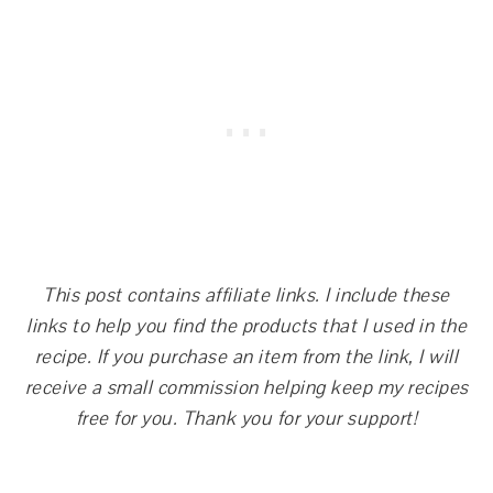
This post contains affiliate links. I include these
links to help you find the products that I used in the
recipe. If you purchase an item from the link, I will
receive a small commission helping keep my recipes
free for you. Thank you for your support!