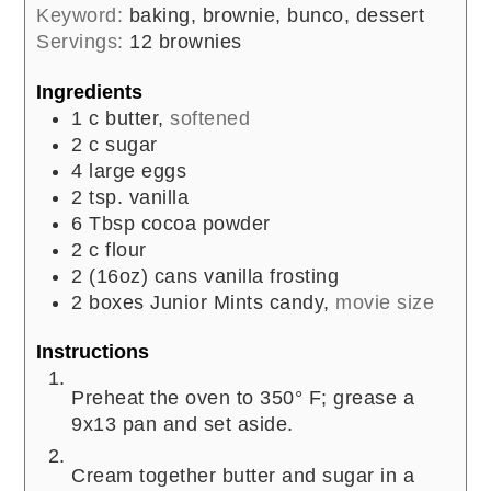
Keyword:
baking, brownie, bunco, dessert
Servings:
12
brownies
Ingredients
1
c
butter,
softened
2
c
sugar
4
large
eggs
2
tsp.
vanilla
6
Tbsp
cocoa powder
2
c
flour
2
(16oz) cans
vanilla frosting
2
boxes
Junior Mints candy,
movie size
Instructions
Preheat the oven to 350° F; grease a
9x13 pan and set aside.
Cream together butter and sugar in a