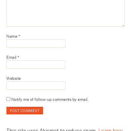
Name
*
Email
*
Website
Notify me of follow-up comments by email.
This site uses Akismet to reduce spam.
Learn how