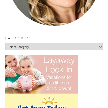
CATEGORIES
Categories