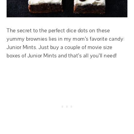
The secret to the perfect dice dots on these
yummy brownies lies in my mom’s favorite candy:
Junior Mints. Just buy a couple of movie size
boxes of Junior Mints and that’s all you’ll need!