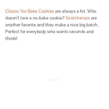
Classic No-Bake Cookies
are always a hit. Who
doesn’t love a no-bake cookie?
Scotcheroos
are
another favorite and they make a nice big batch.
Perfect for everybody who wants seconds and
thirds!