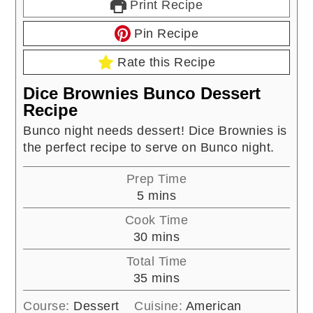
Print Recipe
Pin Recipe
Rate this Recipe
Dice Brownies Bunco Dessert
Recipe
Bunco night needs dessert! Dice Brownies is
the perfect recipe to serve on Bunco night.
Prep Time
minutes
5
mins
Cook Time
minutes
30
mins
Total Time
minutes
35
mins
Course:
Dessert
Cuisine:
American