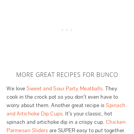
MORE GREAT RECIPES FOR BUNCO
We love
Sweet and Sour Party Meatballs
. They
cook in the crock pot so you don’t even have to
worry about them. Another great recipe is
Spinach
and Artichoke Dip Cups
. It’s your classic, hot
spinach and artichoke dip in a crispy cup.
Chicken
Parmesan Sliders
are SUPER easy to put together.