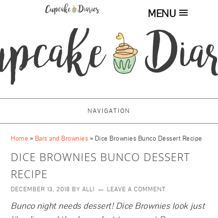
MENU
NAVIGATION
Home
»
Bars and Brownies
»
Dice Brownies Bunco Dessert Recipe
DICE BROWNIES BUNCO DESSERT
RECIPE
DECEMBER 13, 2018
BY
ALLI
LEAVE A COMMENT
Bunco night needs dessert! Dice Brownies look just